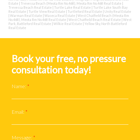
Estate
|
Trevessa Beach (Meota Rm No.468), Meota Rm No.468 Real Estate
|
Trevessa Beach Real Estate
|
Turtle Lake Real Estate
|
Turtle Lake South Bay
Real Estate
|
Turtle View Real Estate
|
Turtleford Real Estate
|
Unity Real Estate
|
Warman Real Estate
|
Waseca Real Estate
|
West Chatfield Beach (Meota Rm
No.468), Meota Rm No.468 Real Estate
|
West Chatfield Beach Real Estate
|
West
Park, Battleford Real Estate
|
Wilkie Real Estate
|
Yellow Sky, North Battleford
Real Estate
Book your free, no pressure
consultation today!
Name:
Email:
Message: