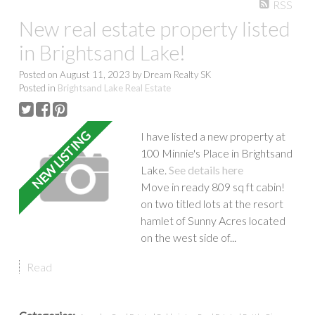
RSS
Show more
New real estate property listed
in Brightsand Lake!
Posted on
August 11, 2023
by
Dream Realty SK
Posted in
Brightsand Lake Real Estate
I have listed a new property at
100 Minnie's Place in Brightsand
Lake.
See details here
Move in ready 809 sq ft cabin!
on two titled lots at the resort
hamlet of Sunny Acres located
on the west side of...
Read