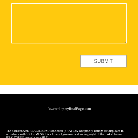
SUBMIT
Powered by
myRealPage.com
The Saskatchewan REALTORS® Association (SRA) IDX Reciprocity listings are displayed in
accordance with SRA's MLS® Data Access Agreement and are copyright of the Saskatchewan
REALTORS® Association (SRA).