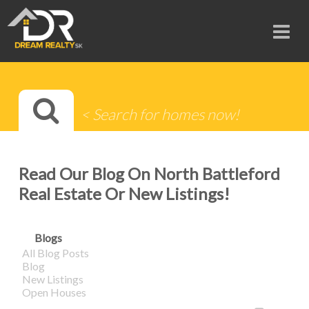
Read Our Blog On North Battleford
Real Estate Or New Listings!
Blogs
All Blog Posts
Blog
New Listings
Open Houses