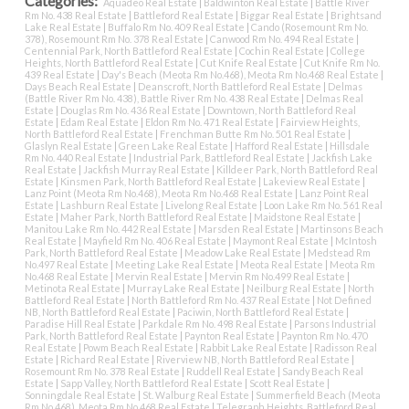
Categories:
Aquadeo Real Estate
|
Baldwinton Real Estate
|
Battle River
Rm No. 438 Real Estate
|
Battleford Real Estate
|
Biggar Real Estate
|
Brightsand
Lake Real Estate
|
Buffalo Rm No. 409 Real Estate
|
Cando (Rosemount Rm No.
378), Rosemount Rm No. 378 Real Estate
|
Canwood Rm No. 494 Real Estate
|
Centennial Park, North Battleford Real Estate
|
Cochin Real Estate
|
College
Heights, North Battleford Real Estate
|
Cut Knife Real Estate
|
Cut Knife Rm No.
439 Real Estate
|
Day's Beach (Meota Rm No.468), Meota Rm No.468 Real Estate
|
Days Beach Real Estate
|
Deanscroft, North Battleford Real Estate
|
Delmas
(Battle River Rm No. 438), Battle River Rm No. 438 Real Estate
|
Delmas Real
Estate
|
Douglas Rm No. 436 Real Estate
|
Downtown, North Battleford Real
Estate
|
Edam Real Estate
|
Eldon Rm No. 471 Real Estate
|
Fairview Heights,
North Battleford Real Estate
|
Frenchman Butte Rm No. 501 Real Estate
|
Glaslyn Real Estate
|
Green Lake Real Estate
|
Hafford Real Estate
|
Hillsdale
Rm No. 440 Real Estate
|
Industrial Park, Battleford Real Estate
|
Jackfish Lake
Real Estate
|
Jackfish Murray Real Estate
|
Killdeer Park, North Battleford Real
Estate
|
Kinsmen Park, North Battleford Real Estate
|
Lakeview Real Estate
|
Lanz Point (Meota Rm No.468), Meota Rm No.468 Real Estate
|
Lanz Point Real
Estate
|
Lashburn Real Estate
|
Livelong Real Estate
|
Loon Lake Rm No. 561 Real
Estate
|
Maher Park, North Battleford Real Estate
|
Maidstone Real Estate
|
Manitou Lake Rm No. 442 Real Estate
|
Marsden Real Estate
|
Martinsons Beach
Real Estate
|
Mayfield Rm No. 406 Real Estate
|
Maymont Real Estate
|
McIntosh
Park, North Battleford Real Estate
|
Meadow Lake Real Estate
|
Medstead Rm
No.497 Real Estate
|
Meeting Lake Real Estate
|
Meota Real Estate
|
Meota Rm
No.468 Real Estate
|
Mervin Real Estate
|
Mervin Rm No.499 Real Estate
|
Metinota Real Estate
|
Murray Lake Real Estate
|
Neilburg Real Estate
|
North
Battleford Real Estate
|
North Battleford Rm No. 437 Real Estate
|
Not Defined
NB, North Battleford Real Estate
|
Paciwin, North Battleford Real Estate
|
Paradise Hill Real Estate
|
Parkdale Rm No. 498 Real Estate
|
Parsons Industrial
Park, North Battleford Real Estate
|
Paynton Real Estate
|
Paynton Rm No. 470
Real Estate
|
Powm Beach Real Estate
|
Rabbit Lake Real Estate
|
Radisson Real
Estate
|
Richard Real Estate
|
Riverview NB, North Battleford Real Estate
|
Rosemount Rm No. 378 Real Estate
|
Ruddell Real Estate
|
Sandy Beach Real
Estate
|
Sapp Valley, North Battleford Real Estate
|
Scott Real Estate
|
Sonningdale Real Estate
|
St. Walburg Real Estate
|
Summerfield Beach (Meota
Rm No.468), Meota Rm No.468 Real Estate
|
Telegraph Heights, Battleford Real