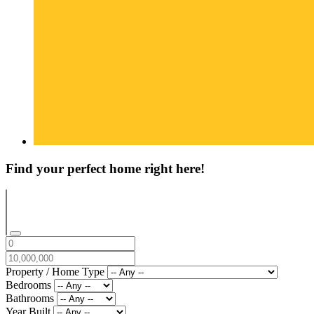
Find your perfect home right here!
Property / Home Type
Bedrooms
Bathrooms
Year Built