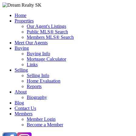
Home
Properties
Our Agent's Listings
Public MLS® Search
Members MLS® Search
Meet Our Agents
Buying
Buying Info
Mortgage Calculator
Links
Selling
Selling Info
Home Evaluation
Reports
About
Biography
Blog
Contact Us
Members
Member Login
Become a Member