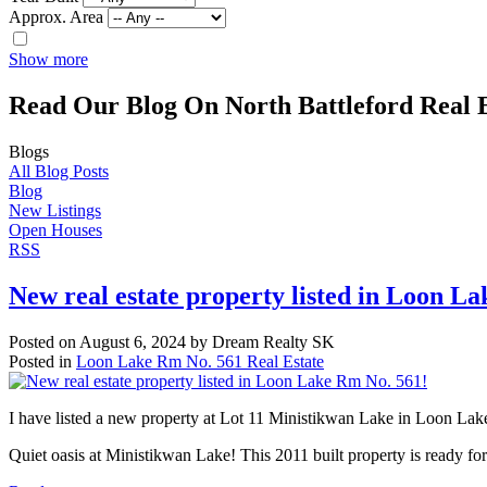
Approx. Area
Show more
Read Our Blog On North Battleford Real E
Blogs
All Blog Posts
Blog
New Listings
Open Houses
RSS
New real estate property listed in Loon L
Posted on
August 6, 2024
by
Dream Realty SK
Posted in
Loon Lake Rm No. 561 Real Estate
I have listed a new property at Lot 11 Ministikwan Lake in Loon Lak
Quiet oasis at Ministikwan Lake! This 2011 built property is ready fo