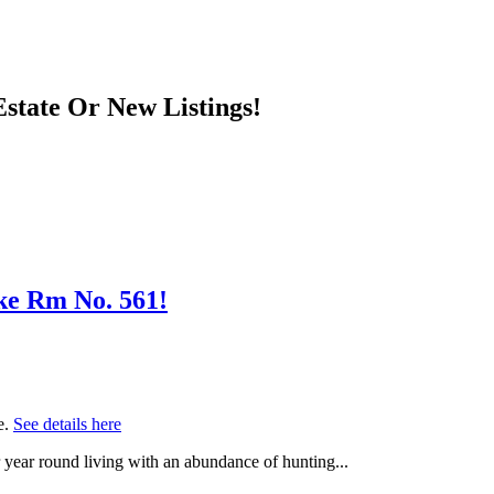
state Or New Listings!
ake Rm No. 561!
e.
See details here
r year round living with an abundance of hunting...