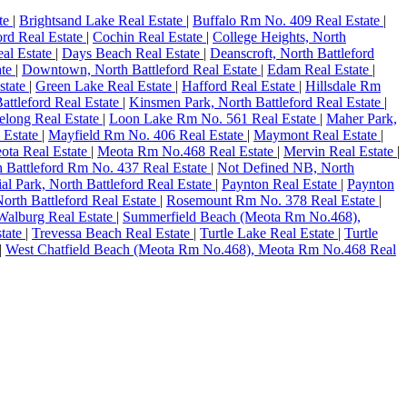
ate
|
Brightsand Lake Real Estate
|
Buffalo Rm No. 409 Real Estate
|
ord Real Estate
|
Cochin Real Estate
|
College Heights, North
al Estate
|
Days Beach Real Estate
|
Deanscroft, North Battleford
ate
|
Downtown, North Battleford Real Estate
|
Edam Real Estate
|
state
|
Green Lake Real Estate
|
Hafford Real Estate
|
Hillsdale Rm
Battleford Real Estate
|
Kinsmen Park, North Battleford Real Estate
|
elong Real Estate
|
Loon Lake Rm No. 561 Real Estate
|
Maher Park,
 Estate
|
Mayfield Rm No. 406 Real Estate
|
Maymont Real Estate
|
ota Real Estate
|
Meota Rm No.468 Real Estate
|
Mervin Real Estate
|
h Battleford Rm No. 437 Real Estate
|
Not Defined NB, North
ial Park, North Battleford Real Estate
|
Paynton Real Estate
|
Paynton
orth Battleford Real Estate
|
Rosemount Rm No. 378 Real Estate
|
 Walburg Real Estate
|
Summerfield Beach (Meota Rm No.468),
tate
|
Trevessa Beach Real Estate
|
Turtle Lake Real Estate
|
Turtle
|
West Chatfield Beach (Meota Rm No.468), Meota Rm No.468 Real