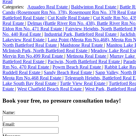
Read
Categories:
Aquadeo Real Estate
|
Baldwinton Real Estate
|
Battle 
Cando (Rosemount Rm No. 378), Rosemount Rm No. 378 Real Esta
Battleford Real Estate
|
Cut Knife Real Estate
|
Cut Knife Rm No. 439
Real Estate
|
Delmas (Battle River Rm No. 438), Battle River Rm No
Eldon Rm No. 471 Real Estate
|
Fairview Heights, North Battleford 
No. 440 Real Estate
|
Industrial Park, Battleford Real Estate
|
Jackfis
Lakeview Real Estate
|
Lanz Point (Meota Rm No.468), Meota Rm N
North Battleford Real Estate
|
Maidstone Real Estate
|
Manitou Lake 
McIntosh Park, North Battleford Real Estate
|
Meadow Lake Real Est
Mervin Rm No.499 Real Estate
|
Metinota Real Estate
|
Murray Lake 
Battleford Real Estate
|
Paciwin, North Battleford Real Estate
|
Paradi
Rm No. 470 Real Estate
|
Powm Beach Real Estate
|
Rabbit Lake Rea
Ruddell Real Estate
|
Sandy Beach Real Estate
|
Sapp Valley, North B
Meota Rm No.468 Real Estate
|
Telegraph Heights, Battleford Real E
Lake South Bay Real Estate
|
Turtle View Real Estate
|
Turtleford Re
Estate
|
West Chatfield Beach Real Estate
|
West Park, Battleford Rea
Book your free, no pressure consultation today!
Name:
Email: