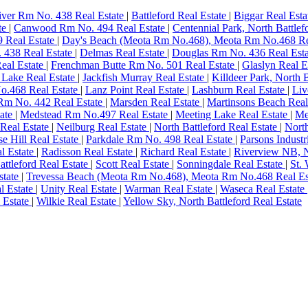
River Rm No. 438 Real Estate
|
Battleford Real Estate
|
Biggar Real Est
te
|
Canwood Rm No. 494 Real Estate
|
Centennial Park, North Battlef
 Real Estate
|
Day's Beach (Meota Rm No.468), Meota Rm No.468 Re
. 438 Real Estate
|
Delmas Real Estate
|
Douglas Rm No. 436 Real Est
Real Estate
|
Frenchman Butte Rm No. 501 Real Estate
|
Glaslyn Real E
h Lake Real Estate
|
Jackfish Murray Real Estate
|
Killdeer Park, North 
o.468 Real Estate
|
Lanz Point Real Estate
|
Lashburn Real Estate
|
Liv
Rm No. 442 Real Estate
|
Marsden Real Estate
|
Martinsons Beach Real
ate
|
Medstead Rm No.497 Real Estate
|
Meeting Lake Real Estate
|
Me
Real Estate
|
Neilburg Real Estate
|
North Battleford Real Estate
|
Nort
se Hill Real Estate
|
Parkdale Rm No. 498 Real Estate
|
Parsons Industr
l Estate
|
Radisson Real Estate
|
Richard Real Estate
|
Riverview NB, N
attleford Real Estate
|
Scott Real Estate
|
Sonningdale Real Estate
|
St.
state
|
Trevessa Beach (Meota Rm No.468), Meota Rm No.468 Real Es
al Estate
|
Unity Real Estate
|
Warman Real Estate
|
Waseca Real Estate
l Estate
|
Wilkie Real Estate
|
Yellow Sky, North Battleford Real Estate