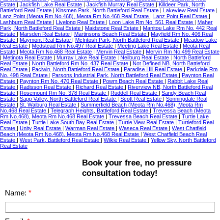
Estate
|
Jackfish Lake Real Estate
|
Jackfish Murray Real Estate
|
Killdeer Park, North
Battleford Real Estate
|
Kinsmen Park, North Battleford Real Estate
|
Lakeview Real Estate
|
Lanz Point (Meota Rm No.468), Meota Rm No.468 Real Estate
|
Lanz Point Real Estate
|
Lashburn Real Estate
|
Livelong Real Estate
|
Loon Lake Rm No. 561 Real Estate
|
Maher
Park, North Battleford Real Estate
|
Maidstone Real Estate
|
Manitou Lake Rm No. 442 Real
Estate
|
Marsden Real Estate
|
Martinsons Beach Real Estate
|
Mayfield Rm No. 406 Real
Estate
|
Maymont Real Estate
|
McIntosh Park, North Battleford Real Estate
|
Meadow Lake
Real Estate
|
Medstead Rm No.497 Real Estate
|
Meeting Lake Real Estate
|
Meota Real
Estate
|
Meota Rm No.468 Real Estate
|
Mervin Real Estate
|
Mervin Rm No.499 Real Estate
|
Metinota Real Estate
|
Murray Lake Real Estate
|
Neilburg Real Estate
|
North Battleford
Real Estate
|
North Battleford Rm No. 437 Real Estate
|
Not Defined NB, North Battleford
Real Estate
|
Paciwin, North Battleford Real Estate
|
Paradise Hill Real Estate
|
Parkdale Rm
No. 498 Real Estate
|
Parsons Industrial Park, North Battleford Real Estate
|
Paynton Real
Estate
|
Paynton Rm No. 470 Real Estate
|
Powm Beach Real Estate
|
Rabbit Lake Real
Estate
|
Radisson Real Estate
|
Richard Real Estate
|
Riverview NB, North Battleford Real
Estate
|
Rosemount Rm No. 378 Real Estate
|
Ruddell Real Estate
|
Sandy Beach Real
Estate
|
Sapp Valley, North Battleford Real Estate
|
Scott Real Estate
|
Sonningdale Real
Estate
|
St. Walburg Real Estate
|
Summerfield Beach (Meota Rm No.468), Meota Rm
No.468 Real Estate
|
Telegraph Heights, Battleford Real Estate
|
Trevessa Beach (Meota
Rm No.468), Meota Rm No.468 Real Estate
|
Trevessa Beach Real Estate
|
Turtle Lake
Real Estate
|
Turtle Lake South Bay Real Estate
|
Turtle View Real Estate
|
Turtleford Real
Estate
|
Unity Real Estate
|
Warman Real Estate
|
Waseca Real Estate
|
West Chatfield
Beach (Meota Rm No.468), Meota Rm No.468 Real Estate
|
West Chatfield Beach Real
Estate
|
West Park, Battleford Real Estate
|
Wilkie Real Estate
|
Yellow Sky, North Battleford
Real Estate
Book your free, no pressure
consultation today!
Name: