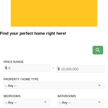
Find your perfect home right here!
PROPERTY / HOME TYPE
BEDROOMS
BATHROOMS