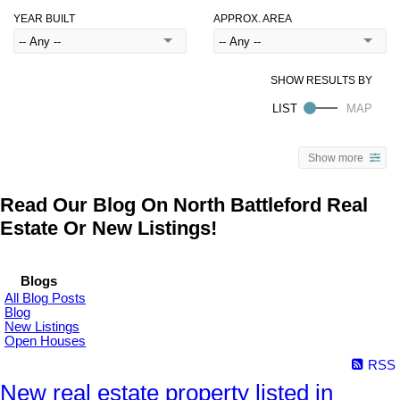
YEAR BUILT
APPROX. AREA
Show more
Read Our Blog On North Battleford Real
Estate Or New Listings!
Blogs
All Blog Posts
Blog
New Listings
Open Houses
RSS
New real estate property listed in