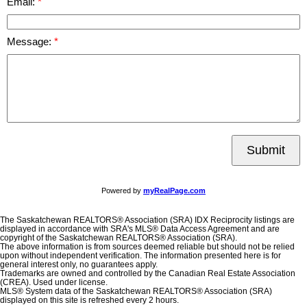
Email:
Message:
Submit
Powered by
myRealPage.com
The Saskatchewan REALTORS® Association (SRA) IDX Reciprocity listings are
displayed in accordance with SRA's MLS® Data Access Agreement and are
copyright of the Saskatchewan REALTORS® Association (SRA).
The above information is from sources deemed reliable but should not be relied
upon without independent verification. The information presented here is for
general interest only, no guarantees apply.
Trademarks are owned and controlled by the Canadian Real Estate Association
(CREA). Used under license.
MLS® System data of the Saskatchewan REALTORS® Association (SRA)
displayed on this site is refreshed every 2 hours.