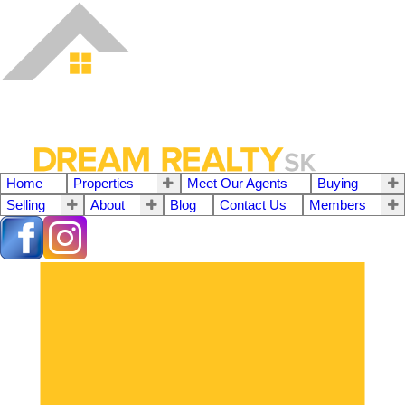
Home
Properties
Meet Our Agents
Buying
Selling
About
Blog
Contact Us
Members