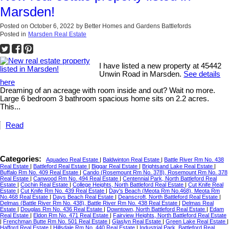
Marsden!
Posted on
October 6, 2022
by
Better Homes and Gardens Battlefords
Posted in
Marsden Real Estate
I have listed a new property at 45442
Unwin Road in Marsden.
See details
here
Dreaming of an acreage with room inside and out? Wait no more.
Large 6 bedroom 3 bathroom spacious home sits on 2.2 acres.
This...
Read
Categories:
Aquadeo Real Estate
|
Baldwinton Real Estate
|
Battle River Rm No. 438
Real Estate
|
Battleford Real Estate
|
Biggar Real Estate
|
Brightsand Lake Real Estate
|
Buffalo Rm No. 409 Real Estate
|
Cando (Rosemount Rm No. 378), Rosemount Rm No. 378
Real Estate
|
Canwood Rm No. 494 Real Estate
|
Centennial Park, North Battleford Real
Estate
|
Cochin Real Estate
|
College Heights, North Battleford Real Estate
|
Cut Knife Real
Estate
|
Cut Knife Rm No. 439 Real Estate
|
Day's Beach (Meota Rm No.468), Meota Rm
No.468 Real Estate
|
Days Beach Real Estate
|
Deanscroft, North Battleford Real Estate
|
Delmas (Battle River Rm No. 438), Battle River Rm No. 438 Real Estate
|
Delmas Real
Estate
|
Douglas Rm No. 436 Real Estate
|
Downtown, North Battleford Real Estate
|
Edam
Real Estate
|
Eldon Rm No. 471 Real Estate
|
Fairview Heights, North Battleford Real Estate
|
Frenchman Butte Rm No. 501 Real Estate
|
Glaslyn Real Estate
|
Green Lake Real Estate
|
Hafford Real Estate
|
Hillsdale Rm No. 440 Real Estate
|
Industrial Park, Battleford Real