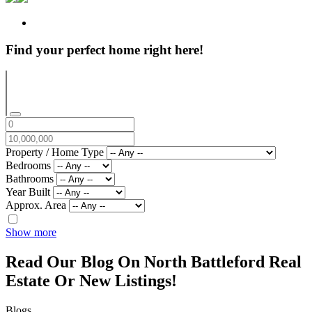
Find your perfect home right here!
Property / Home Type
Bedrooms
Bathrooms
Year Built
Approx. Area
Show more
Read Our Blog On North Battleford Real
Estate Or New Listings!
Blogs