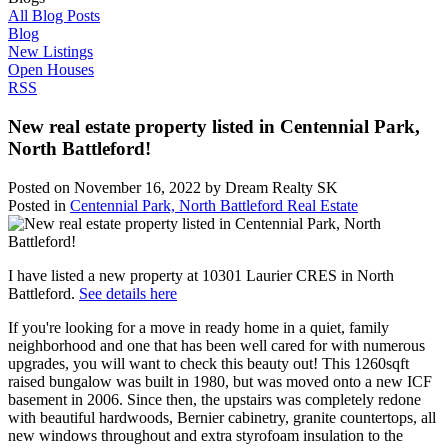
All Blog Posts
Blog
New Listings
Open Houses
RSS
New real estate property listed in Centennial Park,
North Battleford!
Posted on
November 16, 2022
by
Dream Realty SK
Posted in
Centennial Park, North Battleford Real Estate
I have listed a new property at 10301 Laurier CRES in North
Battleford.
See details here
If you're looking for a move in ready home in a quiet, family
neighborhood and one that has been well cared for with numerous
upgrades, you will want to check this beauty out! This 1260sqft
raised bungalow was built in 1980, but was moved onto a new ICF
basement in 2006. Since then, the upstairs was completely redone
with beautiful hardwoods, Bernier cabinetry, granite countertops, all
new windows throughout and extra styrofoam insulation to the