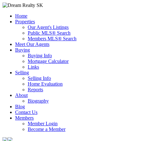
Home
Properties
Our Agent's Listings
Public MLS® Search
Members MLS® Search
Meet Our Agents
Buying
Buying Info
Mortgage Calculator
Links
Selling
Selling Info
Home Evaluation
Reports
About
Biography
Blog
Contact Us
Members
Member Login
Become a Member