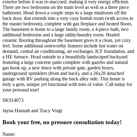
exterior before it was re-stuccoed, making it very energy efficient.
There are two bedrooms on the main level as well as a three piece
bathroom. Head down a couple steps to a large mudroom off the
back door, that extends into a very cozy hottub room (with access to
the master bedroom), complete with gas fireplace and heated floors.
The basement is home to a large family room, a 4-piece bath, two
additional bedrooms and a large utility/laundry room. Heated
ceramic flooring throughout the basement gives it a clean, yet cozy
feel. Some additional noteworthy features include hot water on
demand, central air conditioning, air exchanger, ICF foundation, and
a HE furnace. Head outside to a beautifully landscaped backyard
featuring a large concrete patio complete with gazebo and natural
gas hook up, a new fence with private gate, garden boxes,
underground sprinklers (front and back), and a 26x28 detached
garage with RV parking along the back alley side. This home is
truly a gem, unique yet functional with tons of value. Call today for
your personal tour!
SK914073
Jayna Hannah and Tracy Voigt
Book your free, no pressure consultation today!
Name: