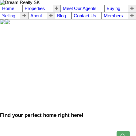
Home
Properties
Meet Our Agents
Buying
Selling
About
Blog
Contact Us
Members
Find your perfect home right here!