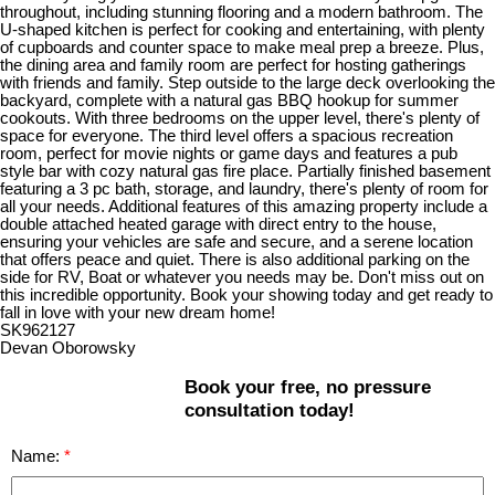
throughout, including stunning flooring and a modern bathroom. The
U-shaped kitchen is perfect for cooking and entertaining, with plenty
of cupboards and counter space to make meal prep a breeze. Plus,
the dining area and family room are perfect for hosting gatherings
with friends and family. Step outside to the large deck overlooking the
backyard, complete with a natural gas BBQ hookup for summer
cookouts. With three bedrooms on the upper level, there's plenty of
space for everyone. The third level offers a spacious recreation
room, perfect for movie nights or game days and features a pub
style bar with cozy natural gas fire place. Partially finished basement
featuring a 3 pc bath, storage, and laundry, there's plenty of room for
all your needs. Additional features of this amazing property include a
double attached heated garage with direct entry to the house,
ensuring your vehicles are safe and secure, and a serene location
that offers peace and quiet. There is also additional parking on the
side for RV, Boat or whatever you needs may be. Don't miss out on
this incredible opportunity. Book your showing today and get ready to
fall in love with your new dream home!
SK962127
Devan Oborowsky
Book your free, no pressure
consultation today!
Name: