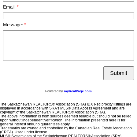
Email:
Message:
Submit
Powered by
myRealPage.com
The Saskatchewan REALTORS® Association (SRA) IDX Reciprocity listings are
displayed in accordance with SRA's MLS® Data Access Agreement and are
copyright of the Saskatchewan REALTORS® Association (SRA).
The above information is from sources deemed reliable but should not be relied
upon without independent verification. The information presented here is for
general interest only, no guarantees apply.
Trademarks are owned and controlled by the Canadian Real Estate Association
(CREA). Used under license.
MLS® System data of the Saskatchewan REALTORS® Association (SRA)