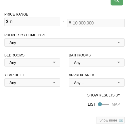
PROPERTY / HOME TYPE
BEDROOMS
BATHROOMS
YEAR BUILT
APPROX. AREA
Show more