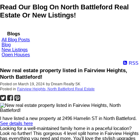
Read Our Blog On North Battleford Real
Estate Or New Listings!
Blogs
All Blog Posts
Blog
New Listings
Open Houses
RSS
New real estate property listed in Fairview Heights,
North Battleford!
Posted on
March 19, 2024
by
Dream Realty SK
Posted in
Fairview Heights, North Battleford Real Estate
I have listed a new property at 2496 Hamelin ST in North Battleford.
See details here
Looking for a well-maintained family home in a peaceful location?
Look no further! This gorgeous 4 level split home in Fairview Heights
has everything you need and more. You'll love the stylish upgrades