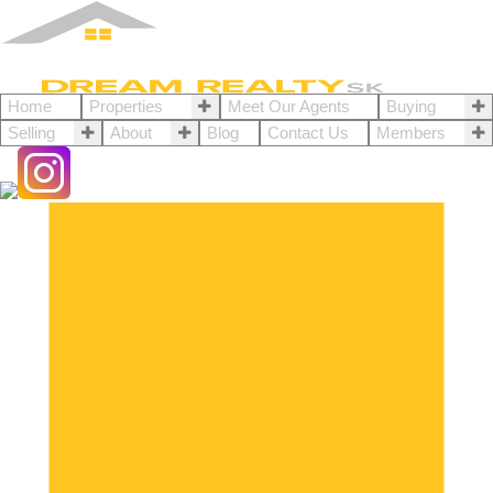
Home
Properties
Meet Our Agents
Buying
Selling
About
Blog
Contact Us
Members