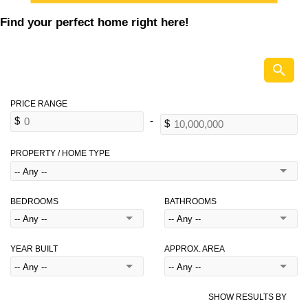
Find your perfect home right here!
PROPERTY / HOME TYPE
BEDROOMS
BATHROOMS
YEAR BUILT
APPROX. AREA