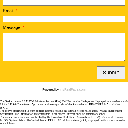
Email:
Message:
Submit
Powered by
myRealPage.com
The Saskatchewan REALTORS® Association (SRA) IDX Reciprocity listings are displayed in accordance with
SRA's MLS® Data Access Agreement and are copyright of the Saskatchewan REALTORS® Association
(SRA).
The above information is from sources deemed reliable but should not be relied upon without independent
verification. The information presented here is for general interest only, no guarantees apply.
Trademarks are owned and controlled by the Canadian Real Estate Association (CREA). Used under license.
MLS® System data of the Saskatchewan REALTORS® Association (SRA) displayed on this site is refreshed
every 2 hours.