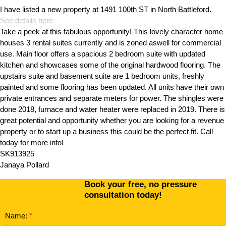
I have listed a new property at 1491 100th ST in North Battleford.
See details here
Take a peek at this fabulous opportunity! This lovely character home
houses 3 rental suites currently and is zoned aswell for commercial
use. Main floor offers a spacious 2 bedroom suite with updated
kitchen and showcases some of the original hardwood flooring. The
upstairs suite and basement suite are 1 bedroom units, freshly
painted and some flooring has been updated. All units have their own
private entrances and separate meters for power. The shingles were
done 2018, furnace and water heater were replaced in 2019. There is
great potential and opportunity whether you are looking for a revenue
property or to start up a business this could be the perfect fit. Call
today for more info!
SK913925
Janaya Pollard
Book your free, no pressure
consultation today!
Name: