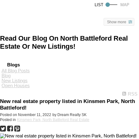
Show more
Read Our Blog On North Battleford Real
Estate Or New Listings!
Blogs
All Blog Posts
Blog
New Listings
Open Houses
RSS
New real estate property listed in Kinsmen Park, North
Battleford!
Posted on
November 11, 2022
by
Dream Realty SK
Posted in
Kinsmen Park, North Battleford Real Estate