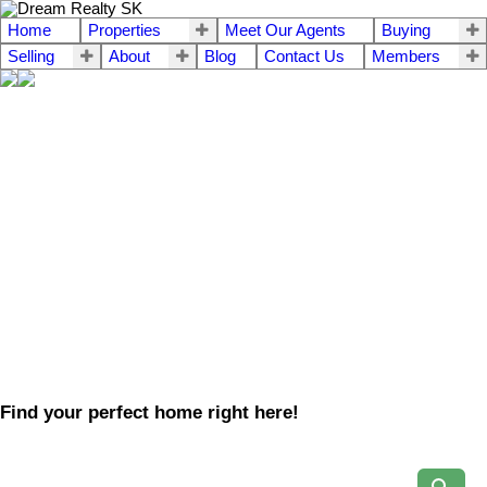
Home
Properties
Meet Our Agents
Buying
Selling
About
Blog
Contact Us
Members
Find your perfect home right here!