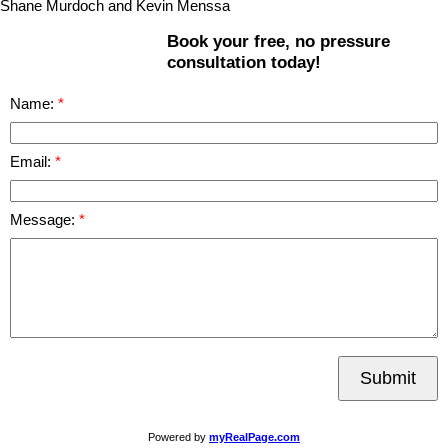
Shane Murdoch and Kevin Menssa
Book your free, no pressure
consultation today!
Name:
Email:
Message:
Submit
Powered by
myRealPage.com