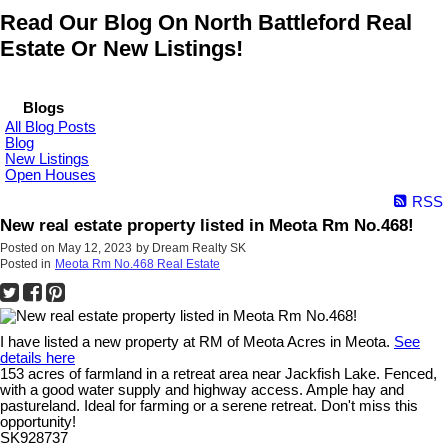
Read Our Blog On North Battleford Real
Estate Or New Listings!
Blogs
All Blog Posts
Blog
New Listings
Open Houses
RSS
New real estate property listed in Meota Rm No.468!
Posted on
May 12, 2023
by
Dream Realty SK
Posted in
Meota Rm No.468 Real Estate
I have listed a new property at RM of Meota Acres in Meota.
See
details here
153 acres of farmland in a retreat area near Jackfish Lake. Fenced,
with a good water supply and highway access. Ample hay and
pastureland. Ideal for farming or a serene retreat. Don't miss this
opportunity!
SK928737