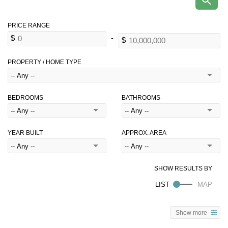
PROPERTY / HOME TYPE
BEDROOMS
BATHROOMS
YEAR BUILT
APPROX. AREA
Show more