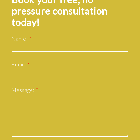
pressure consultation
today!
Name:
Email:
Message: