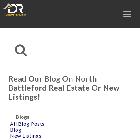
Read Our Blog On North
Battleford Real Estate Or New
Listings!
Blogs
All Blog Posts
Blog
New Listings