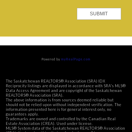
SUBMIT
Powered by
myRealPage.com
The Saskatchewan REALTORS® Association (SRA) IDX
Reciprocity listings are displayed in accordance with SRA's MLS®
Data Access Agreement and are copyright of the Saskatchewan
REALTORS® Association (SRA).
The above information is from sources deemed reliable but
should not be relied upon without independent verification. The
information presented here is for general interest only, no
guarantees apply.
Trademarks are owned and controlled by the Canadian Real
Estate Association (CREA). Used under license.
MLS® System data of the Saskatchewan REALTORS® Association