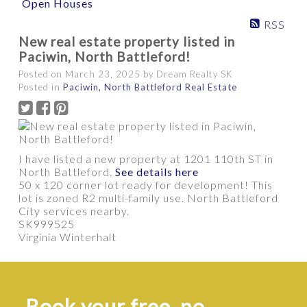
Open Houses
RSS
New real estate property listed in
PROPERTY / HOME TYPE
Paciwin, North Battleford!
Posted on
March 23, 2025
by
Dream Realty SK
Posted in
Paciwin, North Battleford Real Estate
BEDROOMS
BATHROOMS
YEAR BUILT
APPROX. AREA
I have listed a new property at 1201 110th ST in
North Battleford.
See details here
50 x 120 corner lot ready for development! This
lot is zoned R2 multi-family use. North Battleford
City services nearby.
SK999525
Virginia Winterhalt
Show more
Book your free, no