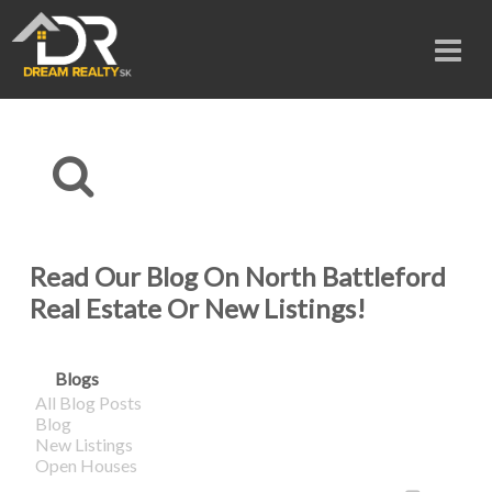
Read Our Blog On North Battleford
Real Estate Or New Listings!
Blogs
All Blog Posts
Blog
New Listings
Open Houses