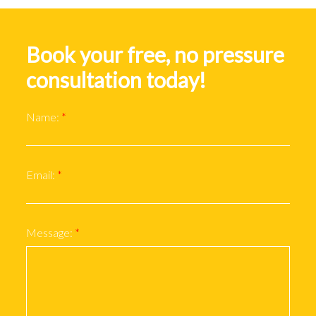
Book your free, no pressure
consultation today!
Name:
Email:
Message: