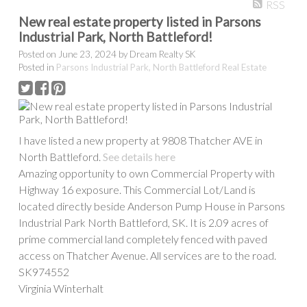
RSS
New real estate property listed in Parsons
Industrial Park, North Battleford!
PROPERTY / HOME TYPE
Posted on
June 23, 2024
by
Dream Realty SK
Posted in
Parsons Industrial Park, North Battleford Real Estate
BEDROOMS
BATHROOMS
I have listed a new property at 9808 Thatcher AVE in
YEAR BUILT
APPROX. AREA
North Battleford.
See details here
Amazing opportunity to own Commercial Property with
Highway 16 exposure. This Commercial Lot/Land is
located directly beside Anderson Pump House in Parsons
Industrial Park North Battleford, SK. It is 2.09 acres of
prime commercial land completely fenced with paved
access on Thatcher Avenue. All services are to the road.
Show more
SK974552
Virginia Winterhalt