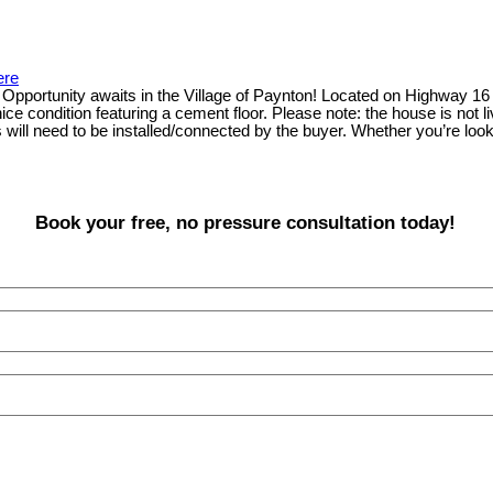
ere
pportunity awaits in the Village of Paynton! Located on Highway 16 on
 nice condition featuring a cement floor. Please note: the house is not
l need to be installed/connected by the buyer. Whether you’re looking f
Book your free, no pressure consultation today!