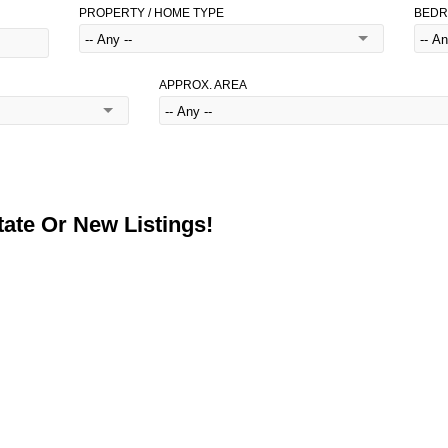
PROPERTY / HOME TYPE
BED
APPROX. AREA
ate Or New Listings!