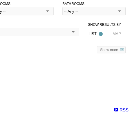
ROOMS
BATHROOMS
Show more
RSS