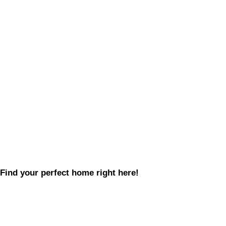
Find your perfect home right here!