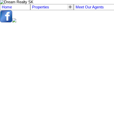
Home
Properties
Meet Our Agents