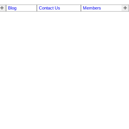
Blog
Contact Us
Members