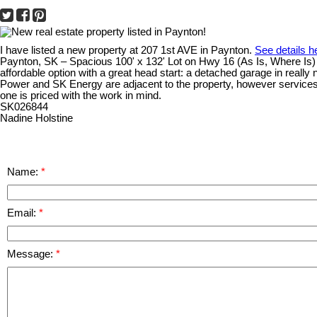
I have listed a new property at 207 1st AVE in Paynton.
See details h
Paynton, SK – Spacious 100' x 132' Lot on Hwy 16 (As Is, Where Is) O
affordable option with a great head start: a detached garage in really
Power and SK Energy are adjacent to the property, however services wil
one is priced with the work in mind.
SK026844
Nadine Holstine
Name:
Email:
Message: