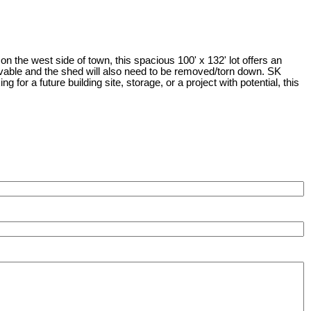
 the west side of town, this spacious 100' x 132' lot offers an
 livable and the shed will also need to be removed/torn down. SK
or a future building site, storage, or a project with potential, this