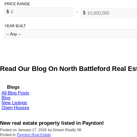
YEAR BUILT
Read Our Blog On North Battleford Real Est
Blogs
All Blog Posts
Blog
New Listings
Open Houses
New real estate property listed in Paynton!
Posted on
January 17, 2026
by
Dream Realty SK
Posted in
Paynton Real Estate