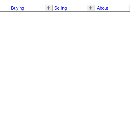
Buying
Selling
About