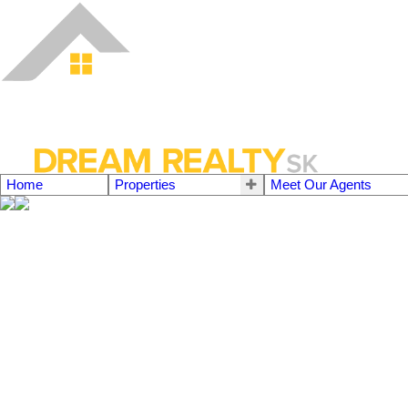
Home
Properties
Meet Our Agents