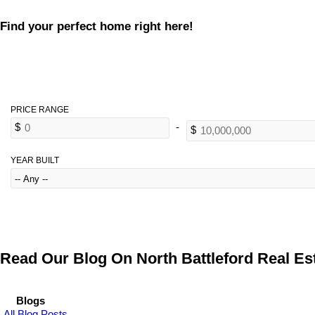
Find your perfect home right here!
YEAR BUILT
Read Our Blog On North Battleford Real Est
Blogs
All Blog Posts