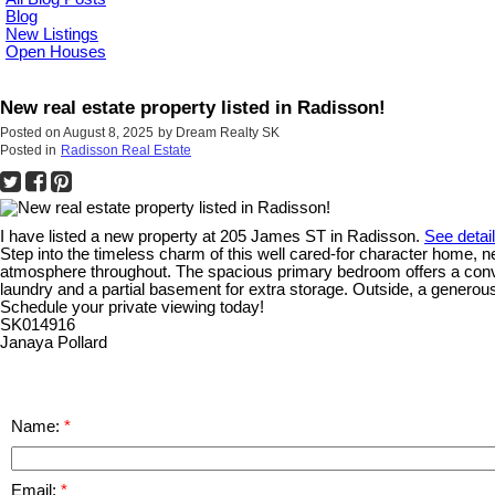
Blog
New Listings
Open Houses
New real estate property listed in Radisson!
Posted on
August 8, 2025
by
Dream Realty SK
Posted in
Radisson Real Estate
I have listed a new property at 205 James ST in Radisson.
See detai
Step into the timeless charm of this well cared-for character home, nes
atmosphere throughout. The spacious primary bedroom offers a conveni
laundry and a partial basement for extra storage. Outside, a generou
Schedule your private viewing today!
SK014916
Janaya Pollard
Name:
Email: