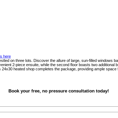
ls here
tled on three lots. Discover the allure of large, sun-filled windows bat
ent 2-piece ensuite, while the second floor boasts two additional be
s 24x30 heated shop completes the package, providing ample space for
Book your free, no pressure consultation today!