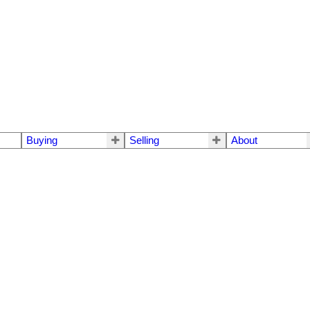
Buying
Selling
About