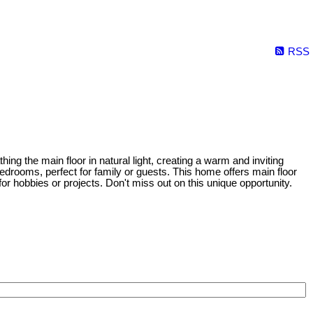
RSS
hing the main floor in natural light, creating a warm and inviting
drooms, perfect for family or guests. This home offers main floor
 hobbies or projects. Don't miss out on this unique opportunity.