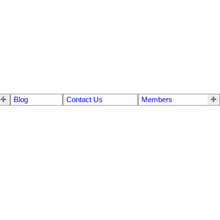
Blog
Contact Us
Members