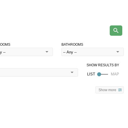
ROOMS
BATHROOMS
Show more