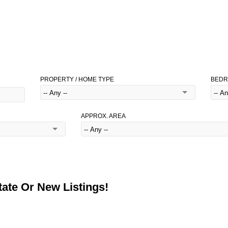
PROPERTY / HOME TYPE
BED
APPROX. AREA
ate Or New Listings!