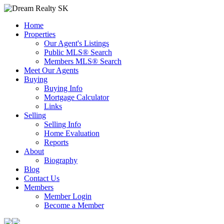
Home
Properties
Our Agent's Listings
Public MLS® Search
Members MLS® Search
Meet Our Agents
Buying
Buying Info
Mortgage Calculator
Links
Selling
Selling Info
Home Evaluation
Reports
About
Biography
Blog
Contact Us
Members
Member Login
Become a Member