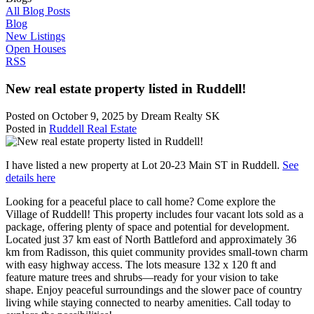
All Blog Posts
Blog
New Listings
Open Houses
RSS
New real estate property listed in Ruddell!
Posted on
October 9, 2025
by
Dream Realty SK
Posted in
Ruddell Real Estate
I have listed a new property at Lot 20-23 Main ST in Ruddell.
See
details here
Looking for a peaceful place to call home? Come explore the
Village of Ruddell! This property includes four vacant lots sold as a
package, offering plenty of space and potential for development.
Located just 37 km east of North Battleford and approximately 36
km from Radisson, this quiet community provides small-town charm
with easy highway access. The lots measure 132 x 120 ft and
feature mature trees and shrubs—ready for your vision to take
shape. Enjoy peaceful surroundings and the slower pace of country
living while staying connected to nearby amenities. Call today to