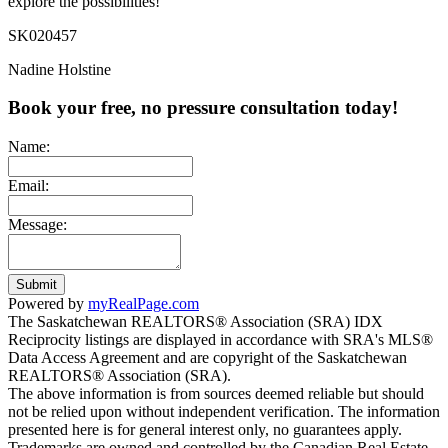
explore the possibilities!
SK020457
Nadine Holstine
Book your free, no pressure consultation today!
Name:
Email:
Message:
Submit
Powered by
myRealPage.com
The Saskatchewan REALTORS® Association (SRA) IDX
Reciprocity listings are displayed in accordance with SRA's MLS®
Data Access Agreement and are copyright of the Saskatchewan
REALTORS® Association (SRA).
The above information is from sources deemed reliable but should
not be relied upon without independent verification. The information
presented here is for general interest only, no guarantees apply.
Trademarks are owned and controlled by the Canadian Real Estate