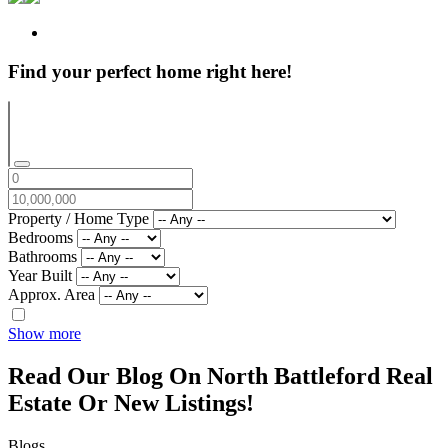
Find your perfect home right here!
Property / Home Type
Bedrooms
Bathrooms
Year Built
Approx. Area
Show more
Read Our Blog On North Battleford Real
Estate Or New Listings!
Blogs