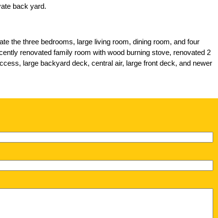
iate the three bedrooms, large living room, dining room, and four
 recently renovated family room with wood burning stove, renovated 2
access, large backyard deck, central air, large front deck, and newer