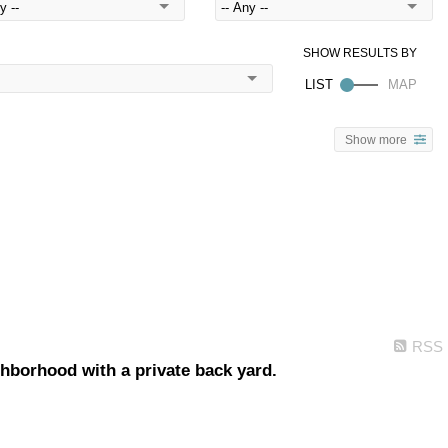
Show more
RSS
borhood with a private back yard.