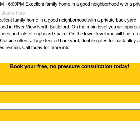
 details here
ent family home in a good neighborhood with a private back yard.
hood in River View North Battleford. On the main level you will apprec
liances and lots of cupboard space. On the lower level you will find a
. Outside offers a large fenced backyard, double gates for back alley 
s remain. Call today for more info.
Book your free, no pressure consultation today!