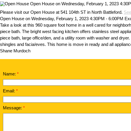
Please visit our Open House at 541 104th ST in North Battleford.
See
Open House on Wednesday, February 1, 2023 4:30PM - 6:00PM Excell
Take a look at this 960 square foot home in a well cared for neighbor
piece bath. The bright west facing kitchen offers stainless steel app
piece bath, large office/den, and a utility room with washer and dryer
shingles and facia/eves. This home is move in ready and all appliance
Shane Murdoch
Name:
Email:
Message: