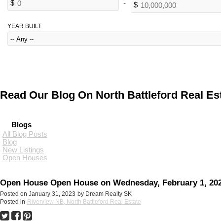
YEAR BUILT
Read Our Blog On North Battleford Real Est
Blogs
All Blog Posts
Blog
New Listings
Open Houses
Open House Open House on Wednesday, February 1, 2023 
Posted on
January 31, 2023
by
Dream Realty SK
Posted in
Riverview NB, North Battleford Real Estate