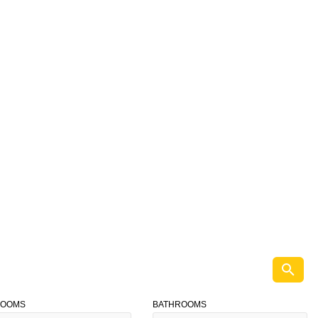
ROOMS
BATHROOMS