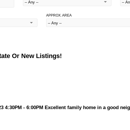
APPROX. AREA
ate Or New Listings!
4:30PM - 6:00PM Excellent family home in a good neigh