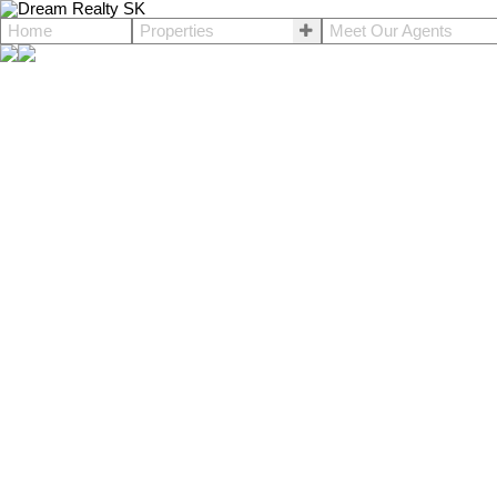
Home
Properties
Meet Our Agents