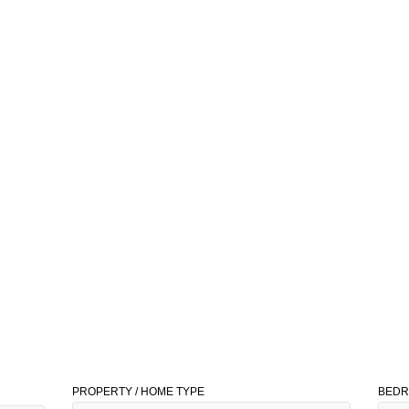
PROPERTY / HOME TYPE
BED