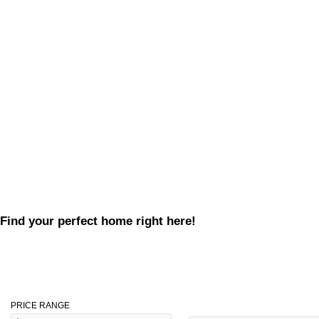
Find your perfect home right here!