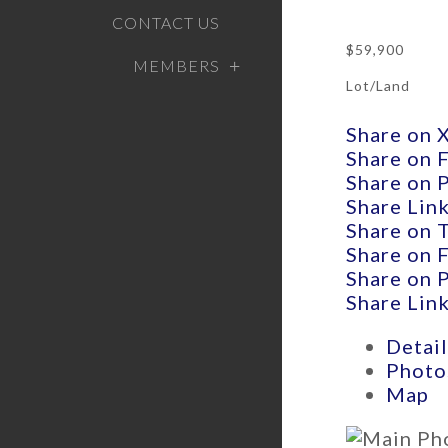
CONTACT US
$59,900
MEMBERS
Lot/Land
Share on 
Share on 
Share on 
Share Lin
Share on 
Share on 
Share on 
Share Lin
Detail
Photo
Map