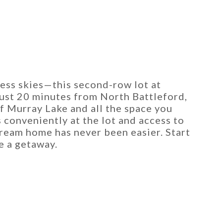
ess skies—this second-row lot at
Just 20 minutes from North Battleford,
of Murray Lake and all the space you
 conveniently at the lot and access to
ream home has never been easier. Start
e a getaway.