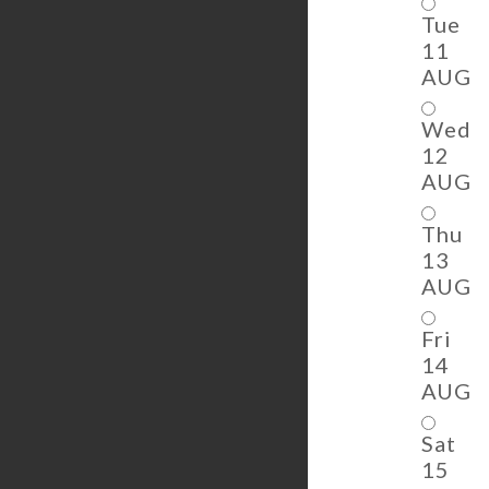
Tue
11
AUG
Wed
12
AUG
Thu
13
AUG
Fri
14
AUG
Sat
15