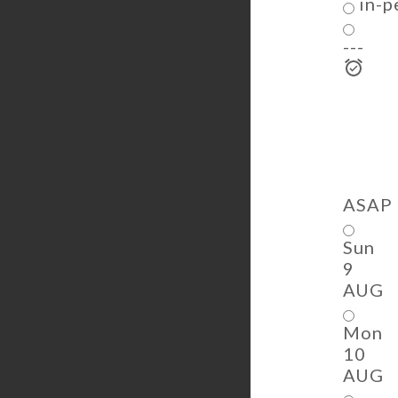
in-p
---
ASAP
Sun
9
AUG
Mon
10
AUG