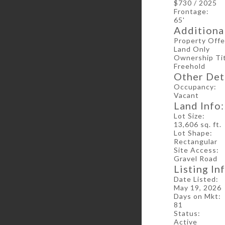
$730 / 2025
Frontage:
65'
Additional
Property Offe
Land Only
Ownership Tit
Freehold
Other Deta
Occupancy:
Vacant
Land Info:
Lot Size:
13,606 sq. ft.
Lot Shape:
Rectangular
Site Access:
Gravel Road
Listing In
Date Listed:
May 19, 2026
Days on Mkt:
81
Status:
Active