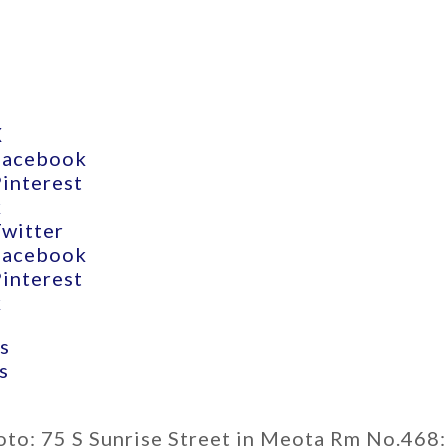
X
Facebook
Pinterest
k
Twitter
Facebook
Pinterest
k
s
s