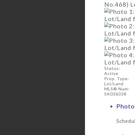
Status:
Active
Prop. Type:
Lot/Land
MLS® Num:
SK036338
Photos
Schedul