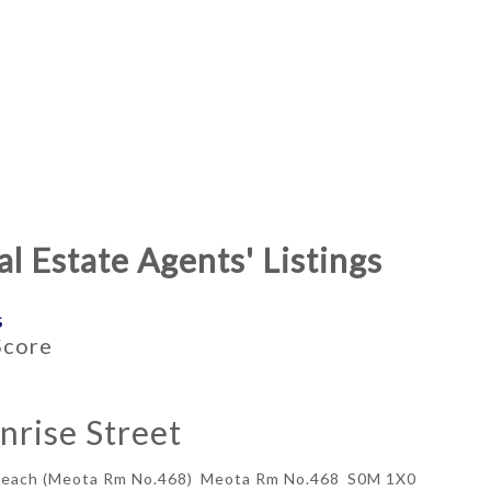
l Estate Agents' Listings
s
ME TYPE
BEDROOMS
Score
APPROX. AREA
nrise Street
Beach (Meota Rm No.468)
Meota Rm No.468
S0M 1X0