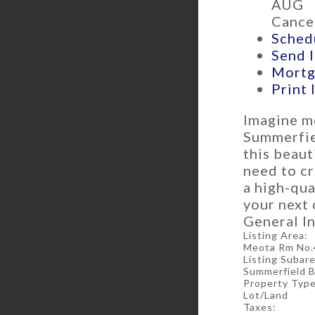
AUG
Cancel
Schedu
Send l
Mortg
Print 
Imagine m
Summerfiel
this beaut
need to cr
a high-qua
your next 
General In
Listing Area:
Meota Rm No.
Listing Subare
Summerfield 
Property Type
Lot/Land
Taxes: