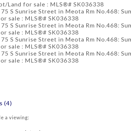
 (4)
e a viewing: