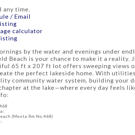
 any time.
le / Email
isting
age calculator
listing
ornings by the water and evenings under endl
d Beach is your chance to make it a reality. 
iful 65 ft x 207 ft lot offers sweeping views 
eate the perfect lakeside home. With utilities
lity community water system, building your d
chapter at the lake—where every day feels lik
fo:
468
a:
Beach (Meota Rm No.468)
: