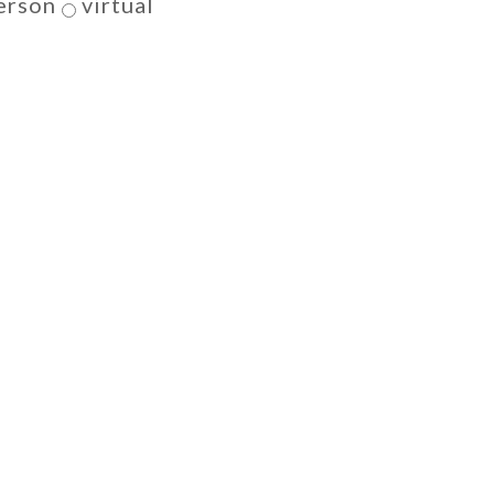
erson
virtual