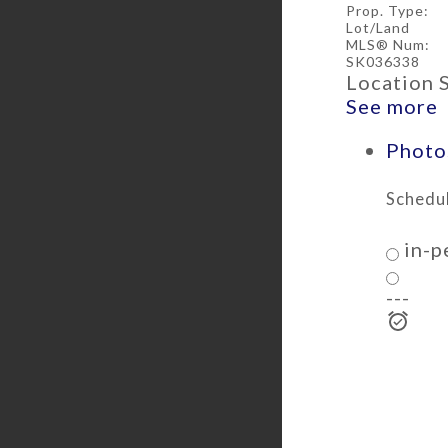
Prop. Type:
Lot/Land
MLS® Num:
SK036338
Location 
See more
Photos
Schedul
in-p
---