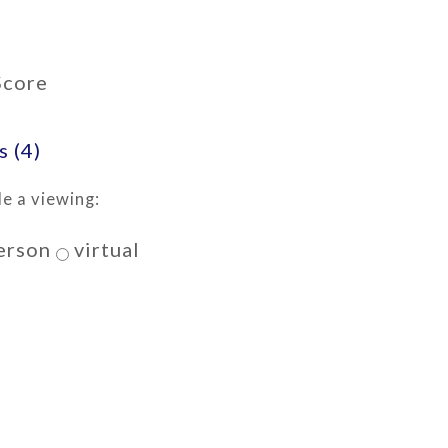
Score
 (4)
e a viewing:
erson
virtual